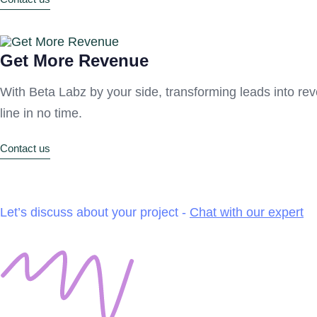
Get More Revenue
With Beta Labz by your side, transforming leads into rev
line in no time.
Contact us
Let’s discuss about your project -
Chat with our expert
Our Services