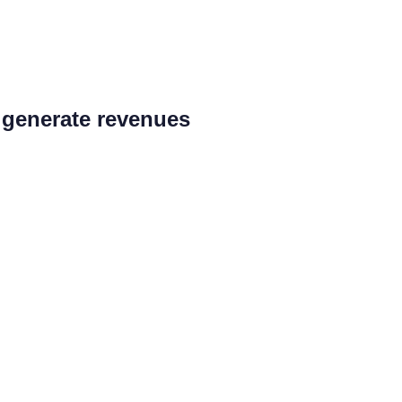
d generate revenues