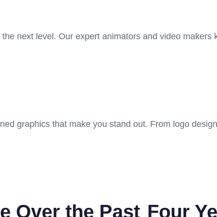
o the next level. Our expert animators and video makers
gned graphics that make you stand out. From logo design
e Over the Past
Four Ye