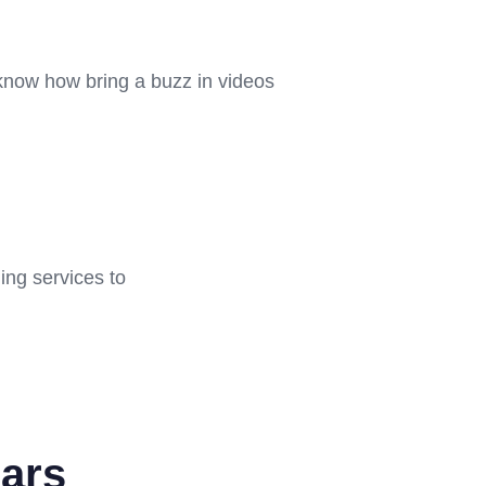
 know how bring a buzz in videos
ing services to
ars