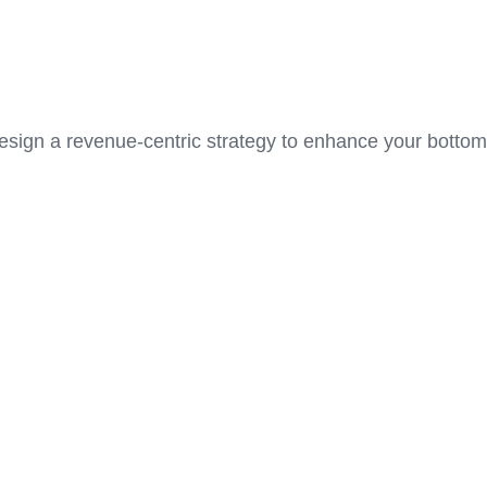
 design a revenue-centric strategy to enhance your bottom