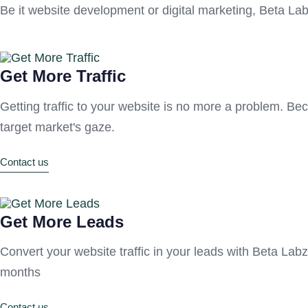
Be it website development or digital marketing, Beta Lab
Get More Traffic
Getting traffic to your website is no more a problem. Be
target market's gaze.
Contact us
Get More Leads
Convert your website traffic in your leads with Beta Labz! 
months
Contact us