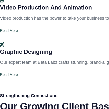
Video Production And Animation
Video production has the power to take your business t
Read More
Graphic Designing
Our expert team at Beta Labz crafts stunning, brand-ali
Read More
Strengthening Connections
Our Growing Client Bas