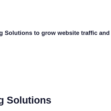
ng Solutions to grow website traffic an
g Solutions