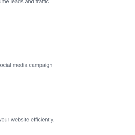
me leads and traffic.
 social media campaign
ur website efficiently.