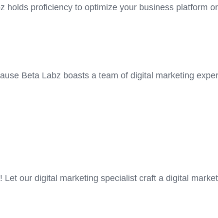
z holds proficiency to optimize your business platform or
cause Beta Labz boasts a team of digital marketing exper
Let our digital marketing specialist craft a digital market