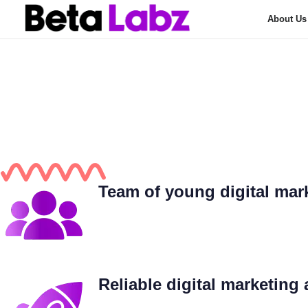
About Us
Find The Finest
Type and hit enter
Beta Labz
Your Go
Team of young digital mark
Reliable digital marketing