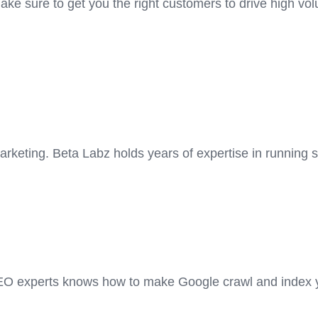
 sure to get you the right customers to drive high volu
rketing. Beta Labz holds years of expertise in running
EO experts knows how to make Google crawl and index yo