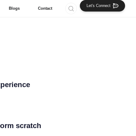
Let's Connect
Blogs
Contact
ng Solutions!
ting Agency
xperience
form scratch