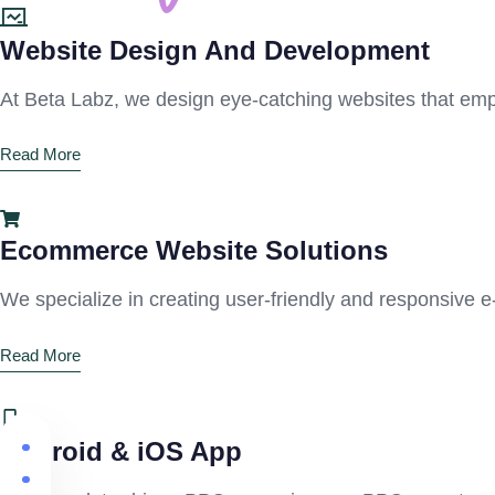
Website Design And Development
At Beta Labz, we design eye-catching websites that emp
Read More
Ecommerce Website Solutions
We specialize in creating user-friendly and responsive 
Read More
Android & iOS App