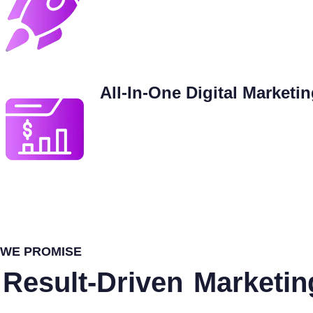
All-In-One Digital Marketi
WE PROMISE
Result-Driven
Marketin