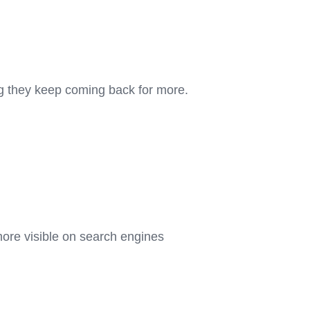
ng they keep coming back for more.
more visible on search engines