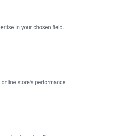
tise in your chosen field.
 online store's performance