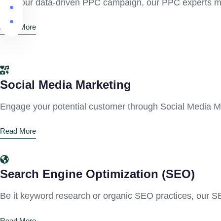
With our data-driven PPC campaign, our PPC experts make
Read More
Social Media Marketing
Engage your potential customer through Social Media Ma
Read More
Search Engine Optimization (SEO)
Be it keyword research or organic SEO practices, our S
Read More