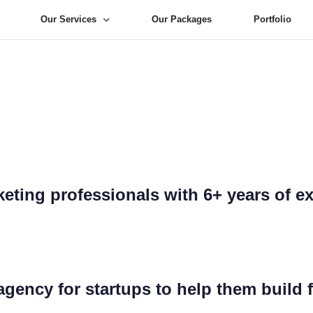
Our Services
Our Packages
Portfolio
Digital Marketi
-To Digital Marke
eting professionals with 6+ years of e
 agency for startups to help them build 