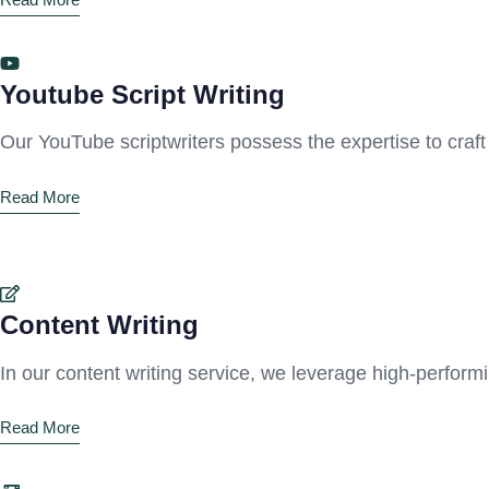
Youtube Script Writing
Our YouTube scriptwriters possess the expertise to craft
Read More
Content Writing
In our content writing service, we leverage high-perfor
Read More