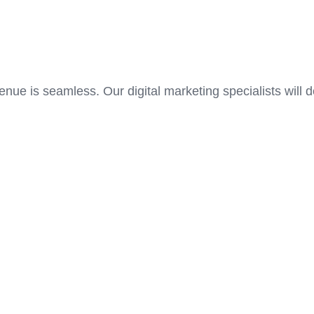
enue is seamless. Our digital marketing specialists will