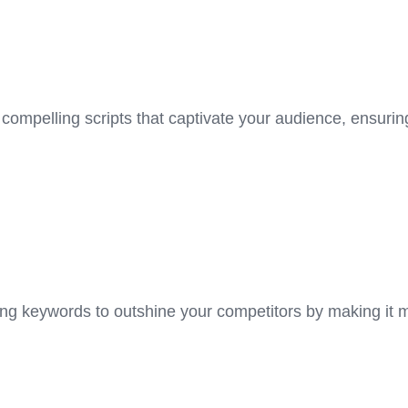
 compelling scripts that captivate your audience, ensuri
ming keywords to outshine your competitors by making it 