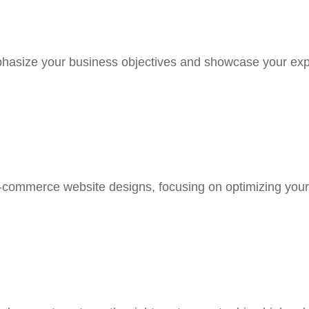
hasize your business objectives and showcase your exper
e-commerce website designs, focusing on optimizing your