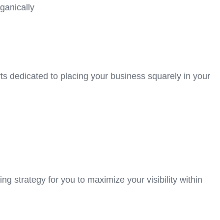
ganically
ts dedicated to placing your business squarely in your
ing strategy for you to maximize your visibility within