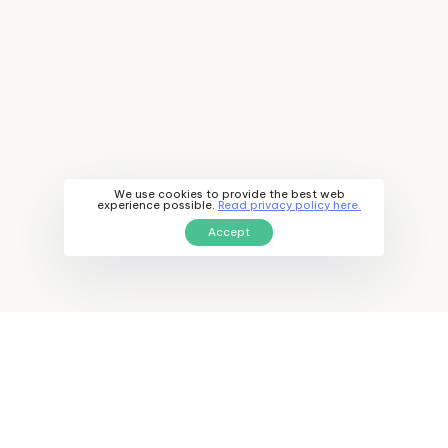
We use cookies to provide the best web
experience possible.
Read privacy policy here.
Accept